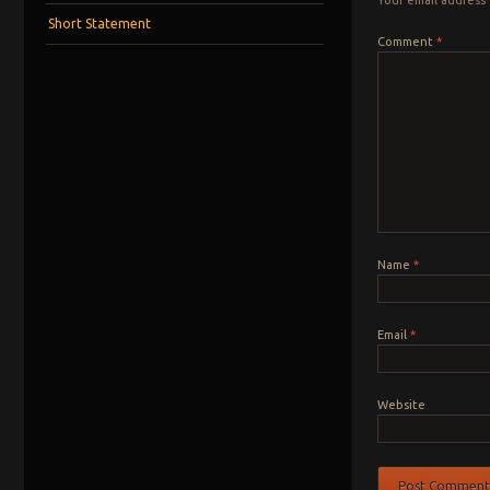
Short Statement
Comment
*
Name
*
Email
*
Website