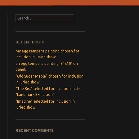
Search
RECENT POSTS
My egg tempera painting chosen for
inclusion in juried show
an egg tempera painting, 8″ x10″ on
panel.
“Old Sugar Maple” chosen for inclusion
in juried show
“The Kiss” selected for inclusion in the
“Landmark Exhibition”
“Imagine” selected for inclusion in
→
juried show
RECENT COMMENTS