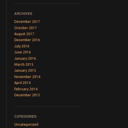
ARCHIVES
December 2017
October 2017
August 2017
December 2016
July 2016
June 2016
January 2016
March 2015
January 2015
November 2014
April 2014
February 2014
December 2013
CATEGORIES
Uncategorized