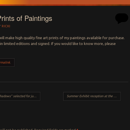
rints of Paintings
Y
RICKI
I will make high quality fine art prints of my paintings available for purchase.
 in limited editions and signed. If you would like to know more, please
rmalink
.
s” selected for juried exhibit
Summer Exhibit reception at the Vytlacil Art Campus, Sparkill NY
Y
will not be published.
Required fields are marked
*