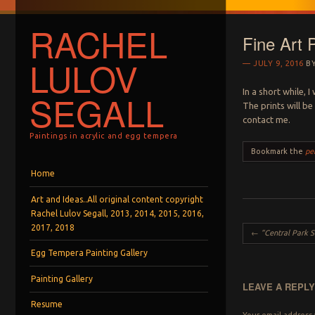
RACHEL
Fine Art P
LULOV
JULY 9, 2016
B
In a short while, 
SEGALL
The prints will be
contact me.
Paintings in acrylic and egg tempera
Bookmark the
pe
Menu
Skip to content
Home
Art and Ideas..All original content copyright
Rachel Lulov Segall, 2013, 2014, 2015, 2016,
2017, 2018
Post navigation
←
“Central Park Shadow
Egg Tempera Painting Gallery
Painting Gallery
LEAVE A REPL
Resume
Your email address 